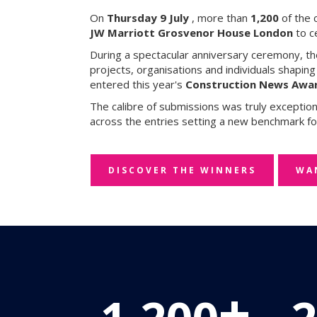
On
Thursday 9 July
, more than
1,200
of the 
JW Marriott Grosvenor House London
to c
During a spectacular anniversary ceremony, t
projects, organisations and individuals shapin
entered this year's
Construction News Awar
The calibre of submissions was truly exceptio
across the entries setting a new benchmark fo
DISCOVER THE WINNERS
WA
+