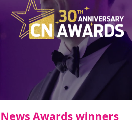
n News Awards winners