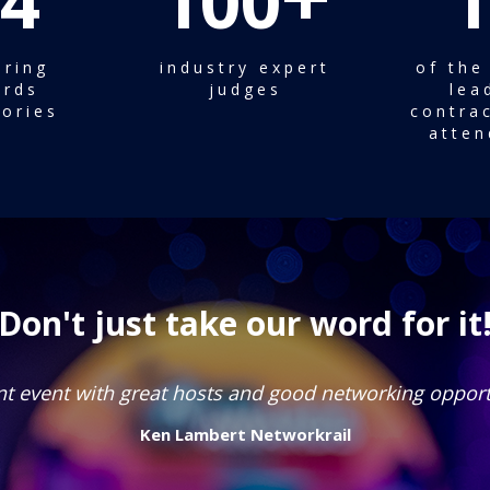
4
100
1
iring
industry expert
of the
rds
judges
lea
ories
contrac
atten
Don't just take our word for it
Great event to celebrate the best of our industry!
Barbara Welch
Director
Mace