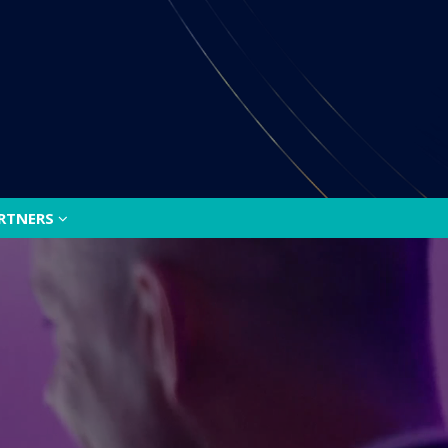
ARTNERS
ARTNERS