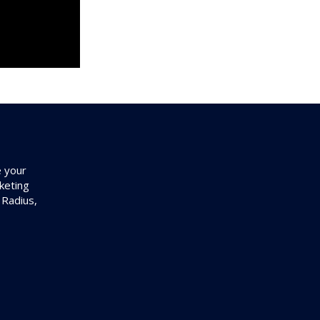
e your
keting
 Radius,