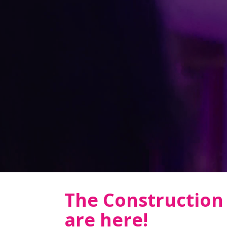
The Constructio
are here!