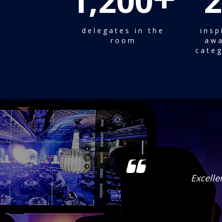
1,200
2
delegates in the
insp
room
awa
categ
ortunities.