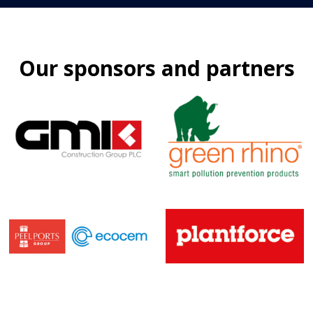
Our sponsors and partners