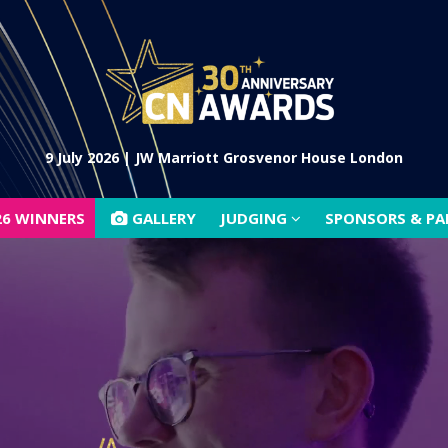
26 WINNERS
GALLERY
JUDGING
SPONSORS & P
9 July 2026 | JW Marriott Grosvenor House London
26 WINNERS
GALLERY
JUDGING
SPONSORS & P