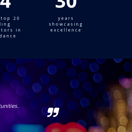
4
30
 top 20
years
ding
showcasing
tors in
excellence
dance
!
Gracia Kab