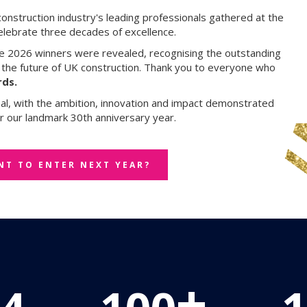
construction industry's leading professionals gathered at the
elebrate three decades of excellence.
he 2026 winners were revealed, recognising the outstanding
g the future of UK construction. Thank you to everyone who
ds.
nal, with the ambition, innovation and impact demonstrated
r our landmark 30th anniversary year.
NT TO ENTER NEXT YEAR?
+