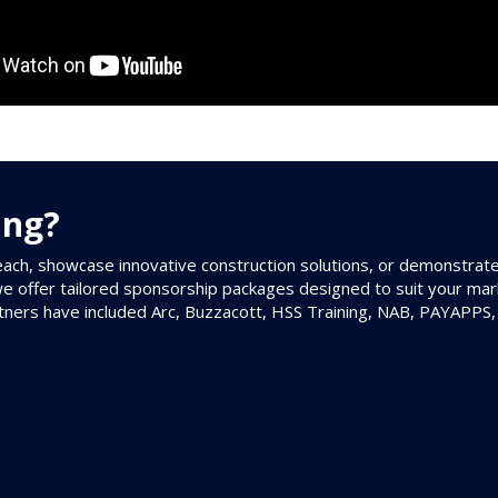
ing?
ach, showcase innovative construction solutions, or demonstrat
we offer tailored sponsorship packages designed to suit your mar
tners have included Arc, Buzzacott, HSS Training, NAB, PAYAPPS,