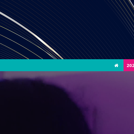
20
20