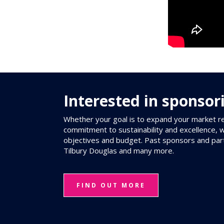
Interested in sponsor
Whether your goal is to expand your market re
commitment to sustainability and excellence, 
objectives and budget. Past sponsors and par
Tilbury Douglas and many more.
FIND OUT MORE