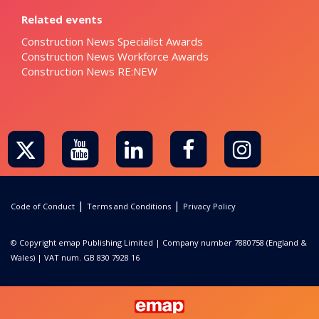
Related events
Construction News Specialist Awards
Construction News Workforce Awards
Construction News RE:NEW
|
|
Code of Conduct
Terms and Conditions
Privacy Policy
© Copyright emap Publishing Limited | Company number 7880758 (England &
Wales) | VAT num. GB 830 7928 16