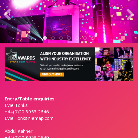
Entry/Table enquiries
Evie Tonks
+44(0)20 3953 2646
Evie.Tonks@emap.com
Abdul Kahher
+44(0)20 3953 2649