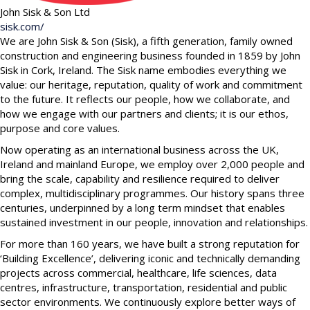
John Sisk & Son Ltd
sisk.com/
We are John Sisk & Son (Sisk), a fifth generation, family owned
construction and engineering business founded in 1859 by John
Sisk in Cork, Ireland. The Sisk name embodies everything we
value: our heritage, reputation, quality of work and commitment
to the future. It reflects our people, how we collaborate, and
how we engage with our partners and clients; it is our ethos,
purpose and core values.
Now operating as an international business across the UK,
Ireland and mainland Europe, we employ over 2,000 people and
bring the scale, capability and resilience required to deliver
complex, multidisciplinary programmes. Our history spans three
centuries, underpinned by a long term mindset that enables
sustained investment in our people, innovation and relationships.
For more than 160 years, we have built a strong reputation for
‘Building Excellence’, delivering iconic and technically demanding
projects across commercial, healthcare, life sciences, data
centres, infrastructure, transportation, residential and public
sector environments. We continuously explore better ways of