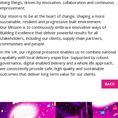
doing things, driven by innovation, collaboration and continuous
improvement.
Our Vision is to be at the heart of change, shaping a more
sustainable, resilient and progressive built environment.
Our Mission is to continuously embrace innovative ways of
Building Excellence that deliver powerful results for all
stakeholders, including our clients, supply chain partners,
communities and people.
In the UK, our regional presence enables us to combine national
capability with local delivery expertise. Supported by robust
governance, digital enabled delivery and a whole life approach,
we consistently provide safe, high quality and sustainable
outcomes that deliver long term value for our clients.
BACK