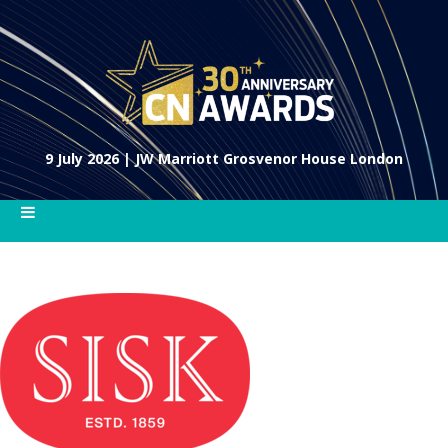
9 July 2026 | JW Marriott Grosvenor House London