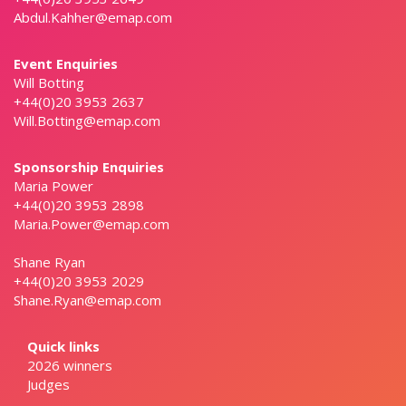
Abdul.Kahher@emap.com
Event Enquiries
Will Botting
+44(0)20 3953 2637
Will.Botting@emap.com
Sponsorship Enquiries
Maria Power
+44(0)20 3953 2898
Maria.Power@emap.com
Shane Ryan
+44(0)20 3953 2029
Shane.Ryan@emap.com
Quick links
2026 winners
Judges