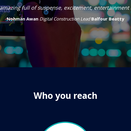
amazing full of suspense, excitement, entertainment
Nohman Awan
Digital Construction Lead
Balfour Beatty
Who you reach