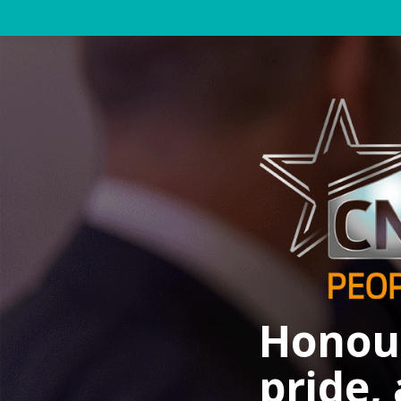
Honour
pride,