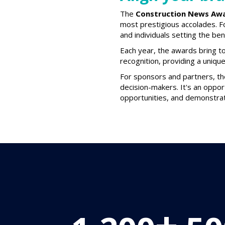
The
Construction News Aw
most prestigious accolades. F
and individuals setting the be
Each year, the awards bring to
recognition, providing a uniqu
For sponsors and partners, t
decision-makers. It's an oppor
opportunities, and demonstrat