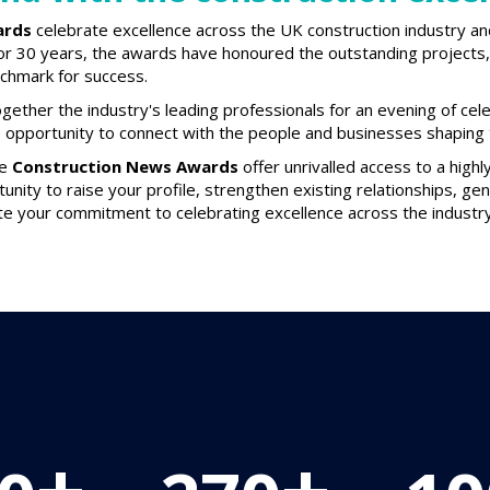
ards
celebrate excellence across the UK construction industry an
or 30 years, the awards have honoured the outstanding projects, 
nchmark for success.
gether the industry's leading professionals for an evening of cel
e opportunity to connect with the people and businesses shaping t
he
Construction News Awards
offer unrivalled access to a high
tunity to raise your profile, strengthen existing relationships, g
e your commitment to celebrating excellence across the industry