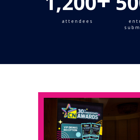
+
1,200
50
attendees
ent
subm