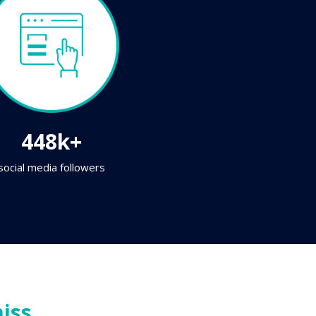
448k+
social media followers
iss