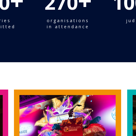
+
+
0
270
10
ries
organisations
jud
itted
in attendance