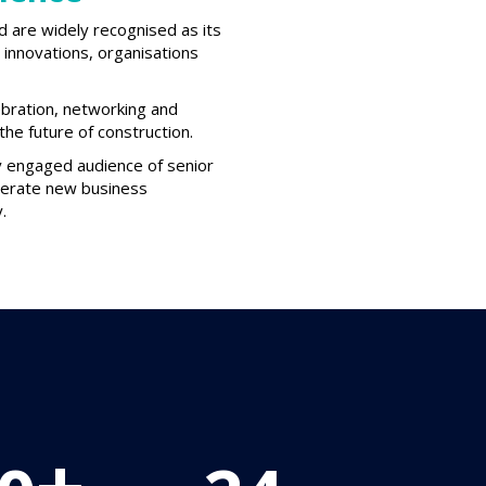
d are widely recognised as its
innovations, organisations
ebration, networking and
he future of construction.
ly engaged audience of senior
enerate new business
.