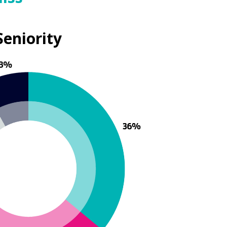
Seniority