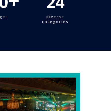
+
0
24
ges
diverse
categories