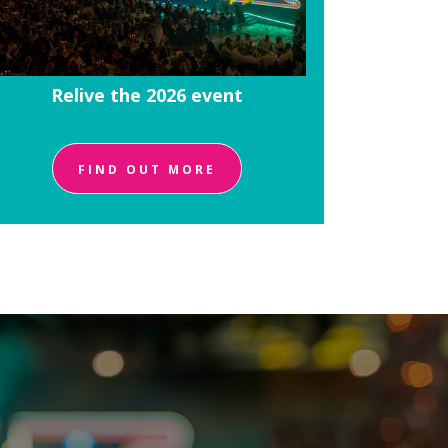
Relive the 2026 event
FIND OUT MORE
!