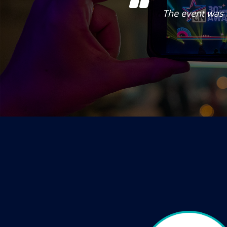
ntertainment. Really
The event was 
nel.