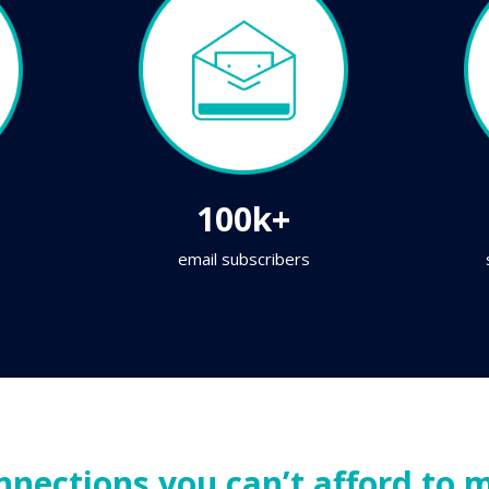
100k+
email subscribers
nnections you can’t afford to m