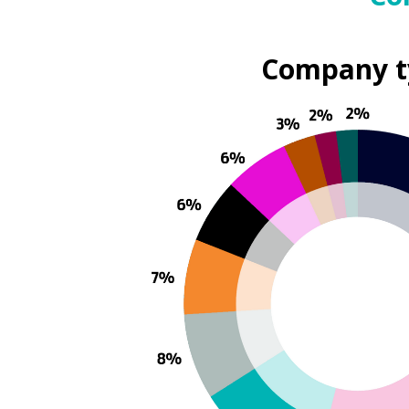
Company t