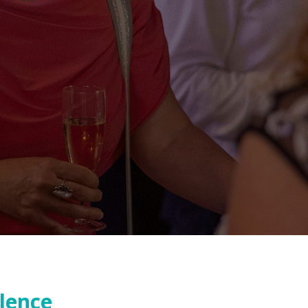
llence