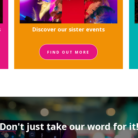
s
Discover our sister events
FIND OUT MORE
Don't just take our word for it