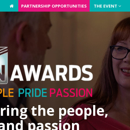
PARTNERSHIP OPPORTUNITIES
PARTNERSHIP OPPORTUNITIES
THE EVENT
THE EVENT
ing the people,
 and passion