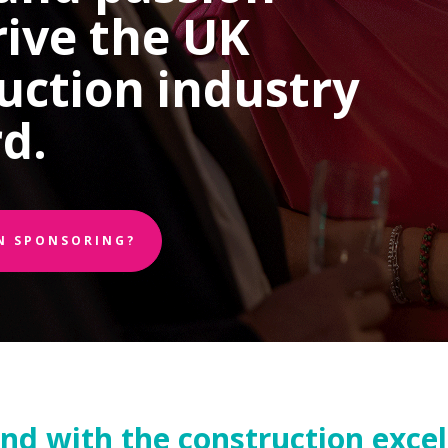
rive the UK
uction industry
d.
IN SPONSORING?
and with the construction exce