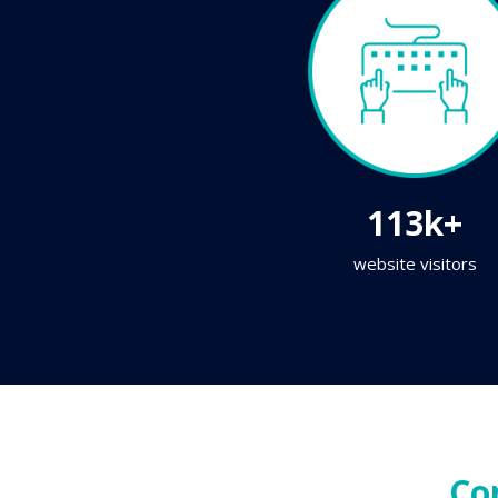
113k+
website visitors
Co