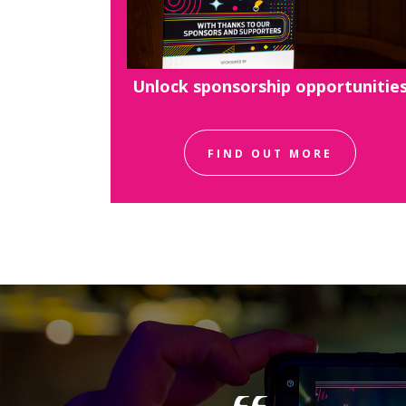
Unlock sponsorship opportunitie
FIND OUT MORE