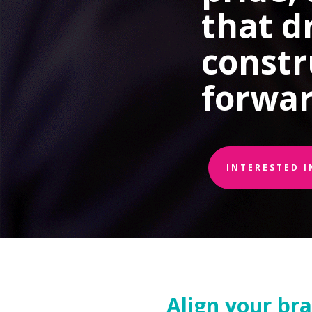
that d
constr
forwar
INTERESTED 
Align your br