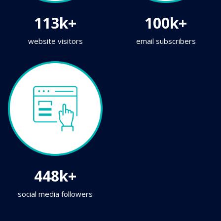
113k+
100k+
website visitors
email subscribers
448k+
social media followers