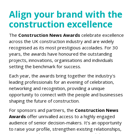
Align your brand with the
construction excellence
The
Construction News Awards
celebrate excellence
across the UK construction industry and are widely
recognised as its most prestigious accolades. For 30
years, the awards have honoured the outstanding
projects, innovations, organisations and individuals
setting the benchmark for success.
Each year, the awards bring together the industry's
leading professionals for an evening of celebration,
networking and recognition, providing a unique
opportunity to connect with the people and businesses
shaping the future of construction.
For sponsors and partners, the
Construction News
Awards
offer unrivalled access to a highly engaged
audience of senior decision-makers. It's an opportunity
to raise your profile, strengthen existing relationships,