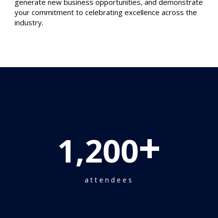
generate new business opportunities, and demonstrate
your commitment to celebrating excellence across the
industry.
+
1,200
attendees