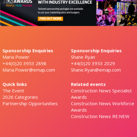
Sponsorship Enquiries
Sponsorship Enquiries
Maria Power
Shane Ryan
+44(0)20 3953 2898
+44(0)20 3953 2029
Maria.Power@emap.com
Shane.Ryan@emap.com
Quick links
Related events
The Event
Construction News Specialist
2026 Categories
Awards
Partnership Opportunities
Construction News Workforce
Awards
Construction News RE:NEW