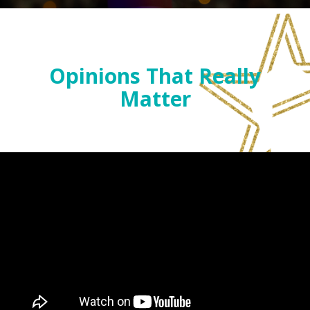
Opinions That Really
Matter