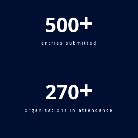
+
500
entries submitted
+
270
organisations in attendance