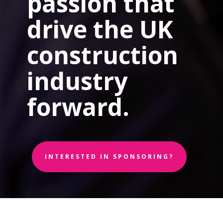
passion that
drive the UK
construction
industry
forward.
INTERESTED IN SPONSORING?