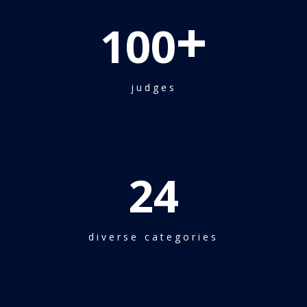
+
100
judges
24
diverse categories