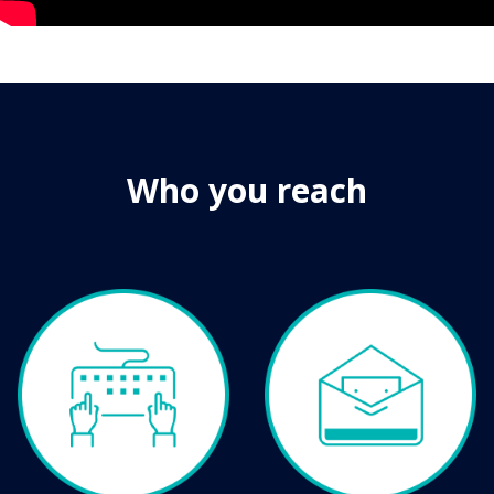
Who you reach