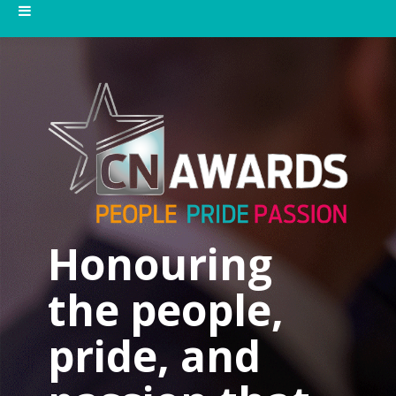
Honouring
the people,
pride, and