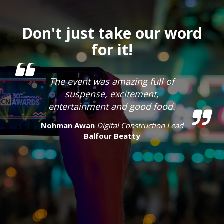
Don't just take our word
for it!
The event was amazing full of
suspense, excitement,
entertainment and good food.
Nohman Awan
Digital Construction Lead
Balfour Beatty