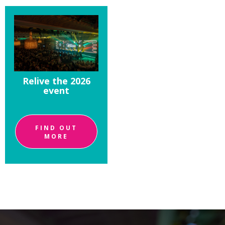
Relive the 2026
event
FIND OUT
MORE