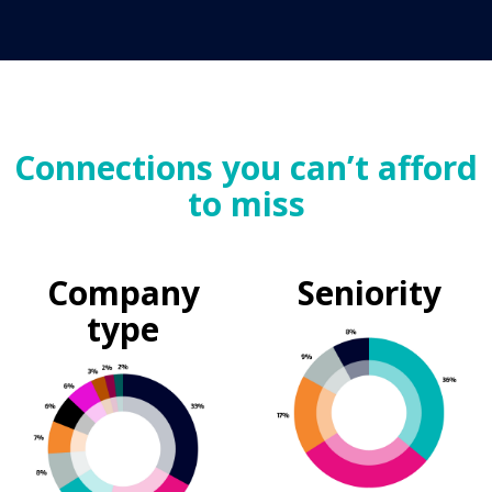
Connections you can’t afford
to miss
Company
Seniority
type