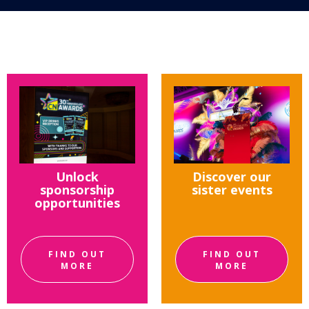
Unlock
Discover our
sponsorship
sister events
opportunities
FIND OUT
FIND OUT
MORE
MORE