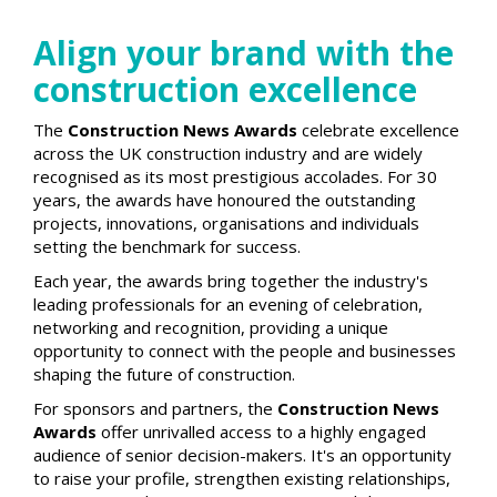
Align your brand with the
construction excellence
The
Construction News Awards
celebrate excellence
across the UK construction industry and are widely
recognised as its most prestigious accolades. For 30
years, the awards have honoured the outstanding
projects, innovations, organisations and individuals
setting the benchmark for success.
Each year, the awards bring together the industry's
leading professionals for an evening of celebration,
networking and recognition, providing a unique
opportunity to connect with the people and businesses
shaping the future of construction.
For sponsors and partners, the
Construction News
Awards
offer unrivalled access to a highly engaged
audience of senior decision-makers. It's an opportunity
to raise your profile, strengthen existing relationships,