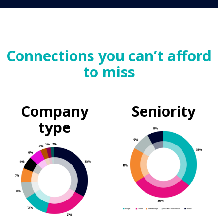
Connections you can’t afford
to miss
Company
Seniority
type