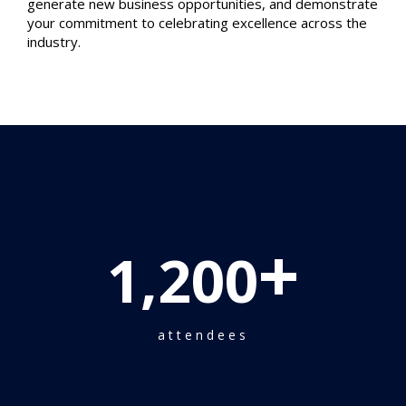
generate new business opportunities, and demonstrate
your commitment to celebrating excellence across the
industry.
+
1,200
attendees