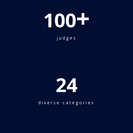
+
100
judges
24
diverse categories