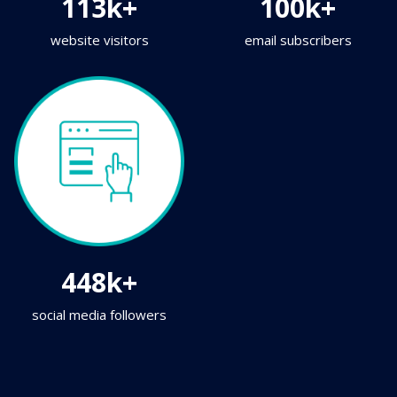
113k+
100k+
website visitors
email subscribers
448k+
social media followers