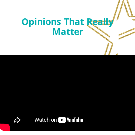
Opinions That Really
Matter