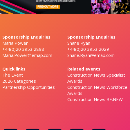
Sponsorship Enquiries
Sponsorship Enquiries
Maria Power
Shane Ryan
+44(0)20 3953 2898
+44(0)20 3953 2029
Maria.Power@emap.com
Shane.Ryan@emap.com
Quick links
Related events
The Event
Construction News Specialist
2026 Categories
Awards
Partnership Opportunities
Construction News Workforce
Awards
Construction News RE:NEW