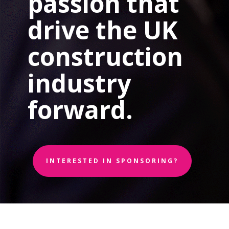
passion that
drive the UK
construction
industry
forward.
INTERESTED IN SPONSORING?