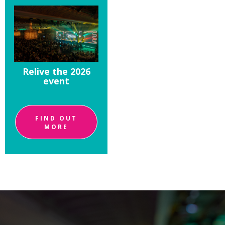
Relive the 2026
event
FIND OUT
MORE