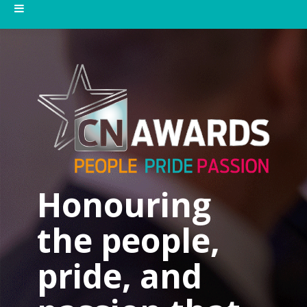
Honouring
the people,
pride, and