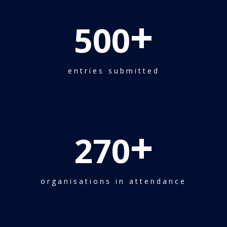
+
500
entries submitted
+
270
organisations in attendance