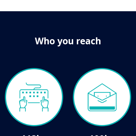
Who you reach