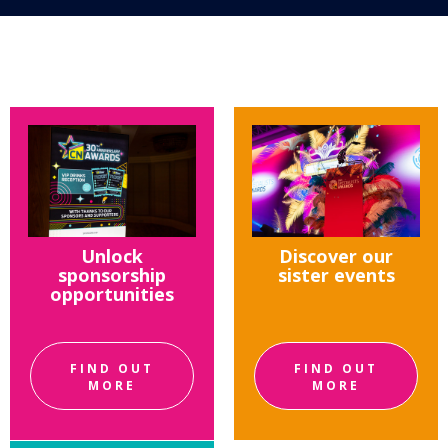
Unlock
Discover our
sponsorship
sister events
opportunities
FIND OUT
FIND OUT
MORE
MORE