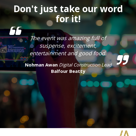
Don't just take our word
for it!
The event was amazing full of
suspense, excitement,
entertainment and good food.
Nohman Awan
Digital Construction Lead
Balfour Beatty