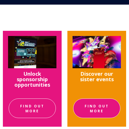
Unlock
Discover our
sponsorship
sister events
opportunities
FIND OUT
FIND OUT
MORE
MORE