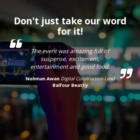
Don't just take our word
for it!
The event was amazing full of
suspense, excitement,
entertainment and good food.
Nohman Awan
Digital Construction Lead
Balfour Beatty