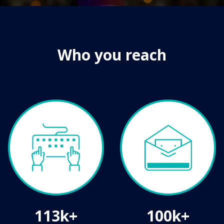
Who you reach
113k+
100k+