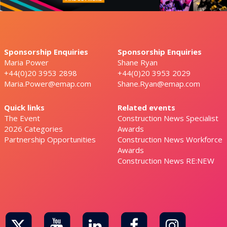
Sponsorship Enquiries
Sponsorship Enquiries
Maria Power
Shane Ryan
+44(0)20 3953 2898
+44(0)20 3953 2029
Maria.Power@emap.com
Shane.Ryan@emap.com
Quick links
Related events
The Event
Construction News Specialist
2026 Categories
Awards
Partnership Opportunities
Construction News Workforce
Awards
Construction News RE:NEW