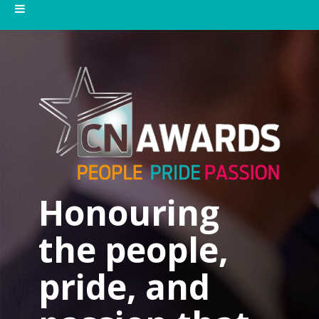
Honouring
the people,
pride, and