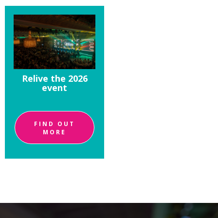
Relive the 2026
event
FIND OUT
MORE