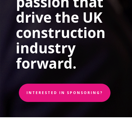
passion that
drive the UK
construction
industry
forward.
INTERESTED IN SPONSORING?