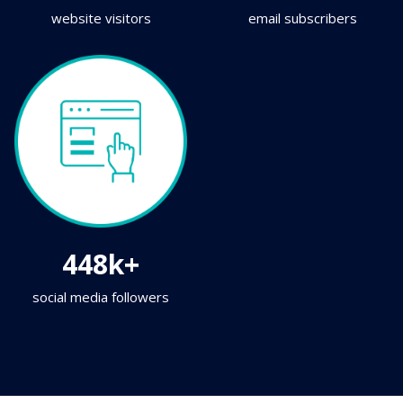
website visitors
email subscribers
448k+
social media followers