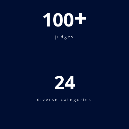
+
100
judges
24
diverse categories