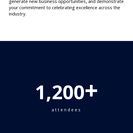
generate new business opportunities, and demonstrate
your commitment to celebrating excellence across the
industry.
+
1,200
attendees