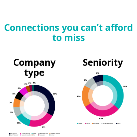
Connections you can’t afford
to miss
Company
Seniority
type