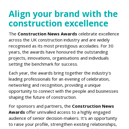
Align your brand with the
construction excellence
The
Construction News Awards
celebrate excellence
across the UK construction industry and are widely
recognised as its most prestigious accolades. For 30
years, the awards have honoured the outstanding
projects, innovations, organisations and individuals
setting the benchmark for success.
Each year, the awards bring together the industry's
leading professionals for an evening of celebration,
networking and recognition, providing a unique
opportunity to connect with the people and businesses
shaping the future of construction.
For sponsors and partners, the
Construction News
Awards
offer unrivalled access to a highly engaged
audience of senior decision-makers. It's an opportunity
to raise your profile, strengthen existing relationships,