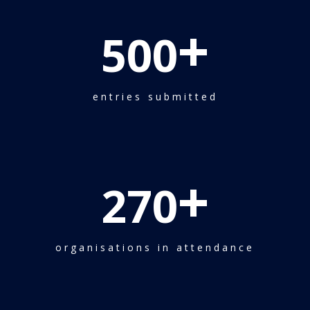
+
500
entries submitted
+
270
organisations in attendance