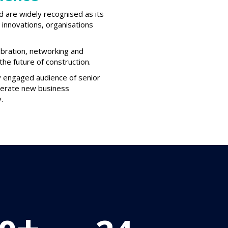
d are widely recognised as its
innovations, organisations
ebration, networking and
he future of construction.
ly engaged audience of senior
enerate new business
.