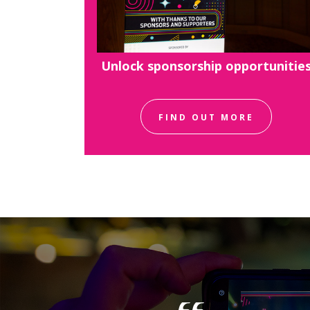
Unlock sponsorship opportunitie
FIND OUT MORE