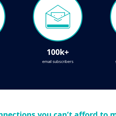
100k+
email subscribers
nnections you can’t afford to m