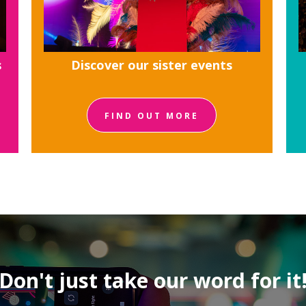
s
Discover our sister events
FIND OUT MORE
Don't just take our word for it