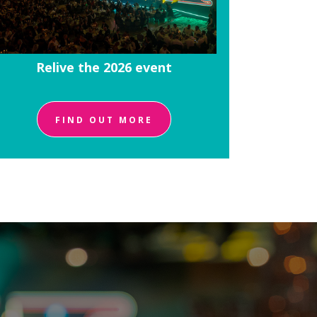
Relive the 2026 event
FIND OUT MORE
!