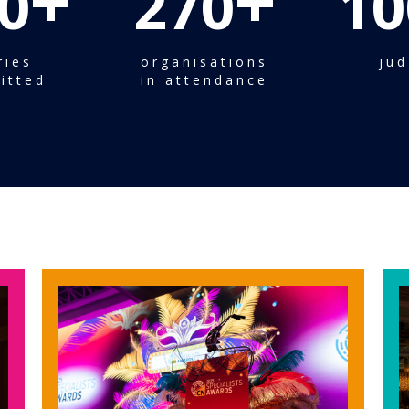
+
+
0
270
10
ries
organisations
jud
itted
in attendance