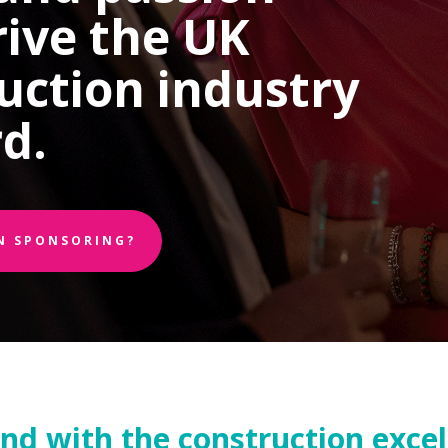
rive the UK
uction industry
d.
IN SPONSORING?
and with the construction exce