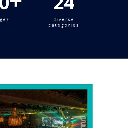
+
0
24
ges
diverse
categories