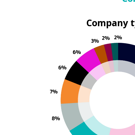
Company t