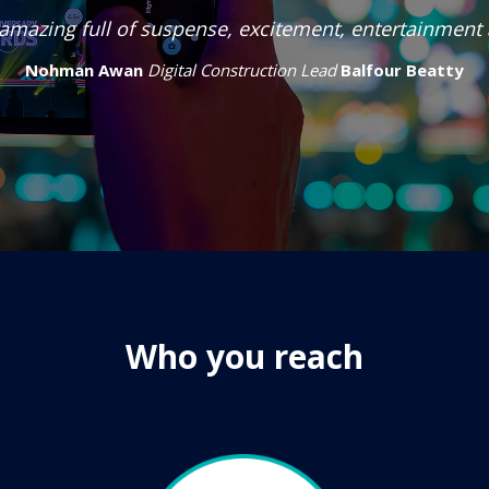
amazing full of suspense, excitement, entertainment
Nohman Awan
Digital Construction Lead
Balfour Beatty
Who you reach