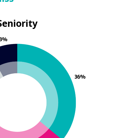
Seniority