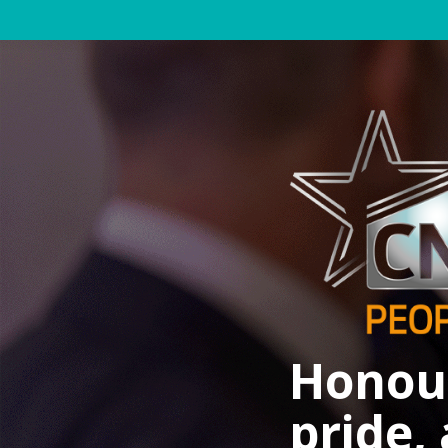
Honour
pride,