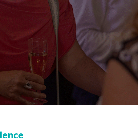
llence