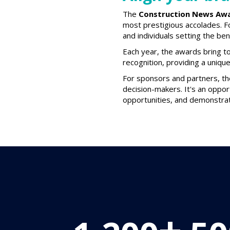
The
Construction News Aw
most prestigious accolades. F
and individuals setting the be
Each year, the awards bring to
recognition, providing a uniqu
For sponsors and partners, t
decision-makers. It's an oppor
opportunities, and demonstrat