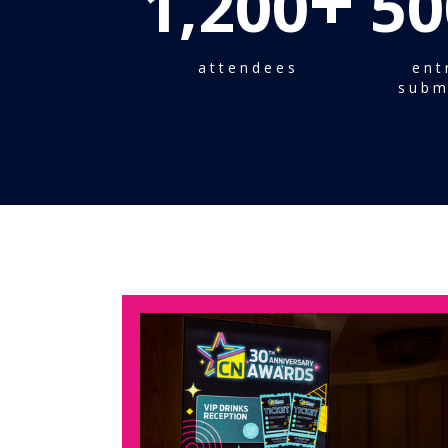
+
1,200
50
attendees
ent
subm