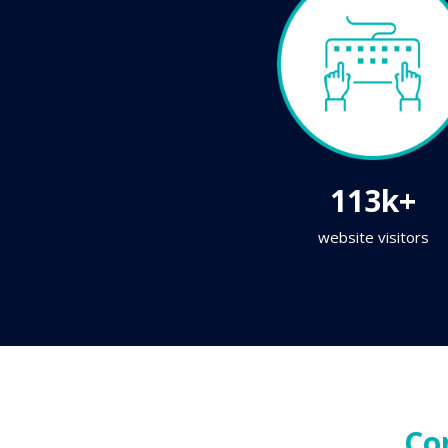
113k+
website visitors
Co