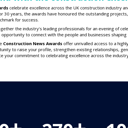
ards
celebrate excellence across the UK construction industry an
or 30 years, the awards have honoured the outstanding projects, 
nchmark for success.
gether the industry's leading professionals for an evening of cel
e opportunity to connect with the people and businesses shaping t
he
Construction News Awards
offer unrivalled access to a high
tunity to raise your profile, strengthen existing relationships, g
e your commitment to celebrating excellence across the industry