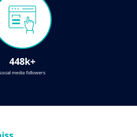
448k+
social media followers
iss