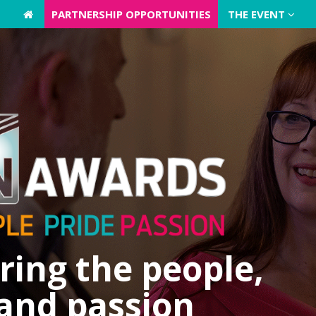
PARTNERSHIP OPPORTUNITIES
PARTNERSHIP OPPORTUNITIES
THE EVENT
THE EVENT
ing the people,
 and passion