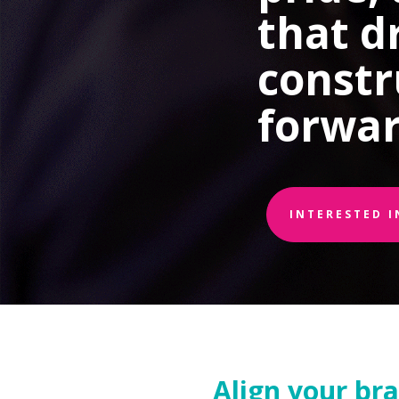
that d
constr
forwar
INTERESTED 
Align your br