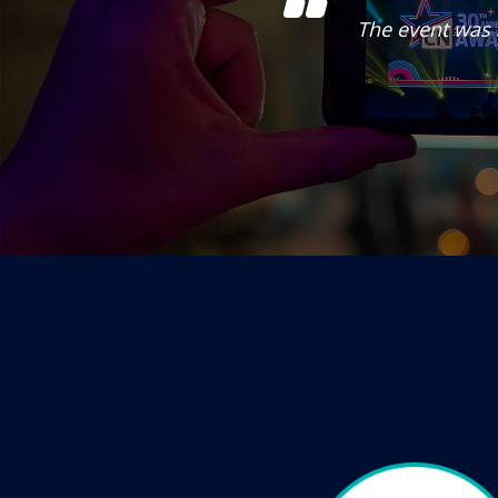
ntertainment. Really
The event was 
nel.