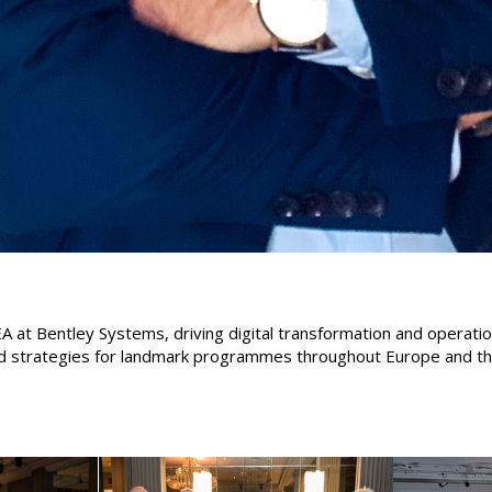
A at Bentley Systems, driving digital transformation and operatio
ed strategies for landmark programmes throughout Europe and the 