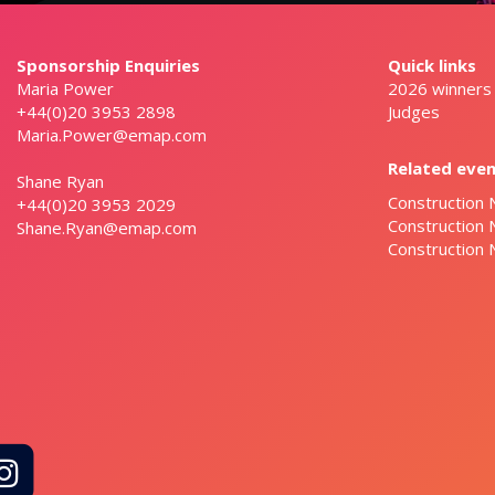
Sponsorship Enquiries
Quick links
Maria Power
2026 winners
+44(0)20 3953 2898
Judges
Maria.Power@emap.com
Related eve
Shane Ryan
Construction 
+44(0)20 3953 2029
Construction
Shane.Ryan@emap.com
Construction