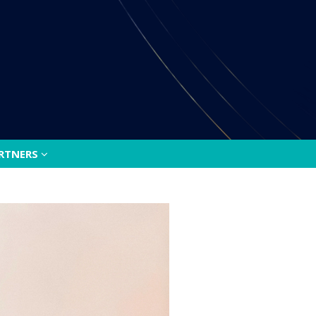
ARTNERS
ARTNERS