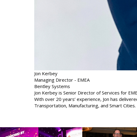
Jon Kerbey
Managing Director - EMEA
Bentley Systems
Jon Kerbey is Senior Director of Services for EME
With over 20 years’ experience, Jon has deliver
Transportation, Manufacturing, and Smart Cities.