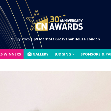
26 WINNERS
GALLERY
JUDGING
SPONSORS & P
9 July 2026 | JW Marriott Grosvenor House London
26 WINNERS
GALLERY
JUDGING
SPONSORS & P