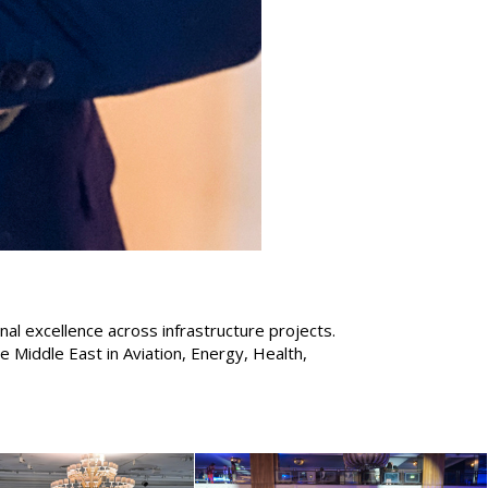
nal excellence across infrastructure projects.
Middle East in Aviation, Energy, Health,