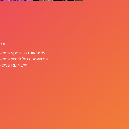
nts
News Specialist Awards
 News Workforce Awards
 News RE:NEW