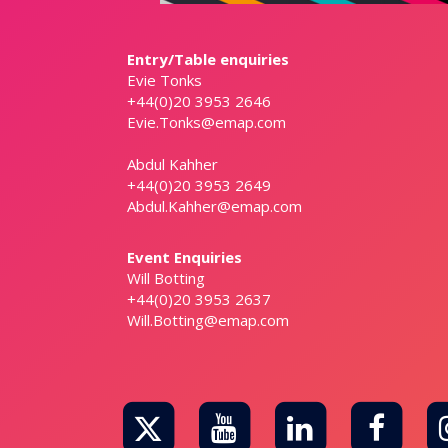
Entry/Table enquiries
Evie Tonks
+44(0)20 3953 2646
Evie.Tonks@emap.com
Abdul Kahher
+44(0)20 3953 2649
Abdul.Kahher@emap.com
Event Enquiries
Will Botting
+44(0)20 3953 2637
Will.Botting@emap.com