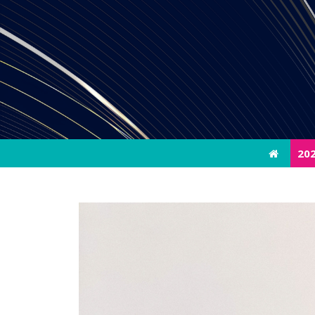
20
20